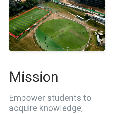
Mission
Empower students to
acquire knowledge,