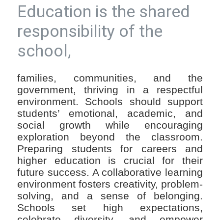
Education is the shared
responsibility of the
school,
families, communities, and the
government, thriving in a respectful
environment. Schools should support
students’ emotional, academic, and
social growth while encouraging
exploration beyond the classroom.
Preparing students for careers and
higher education is crucial for their
future success. A collaborative learning
environment fosters creativity, problem-
solving, and a sense of belonging.
Schools set high expectations,
celebrate diversity, and empower