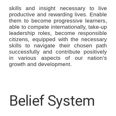
skills and insight necessary to live
productive and rewarding lives. Enable
them to become progressive learners,
able to compete internationally, take-up
leadership roles, become responsible
citizens, equipped with the necessary
skills to navigate their chosen path
successfully and contribute positively
in various aspects of our nation’s
growth and development.
Belief System