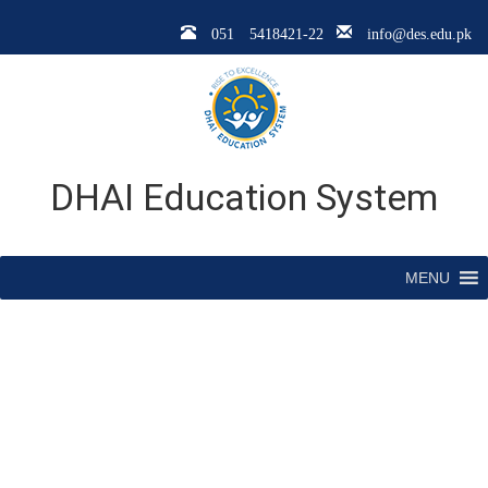
051 5418421-22
info@des.edu.pk
DHAI Education System
MENU