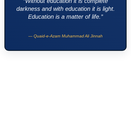
“Without education it is complete
darkness and with education it is light.
Education is a matter of life.”
— Quaid-e-Azam Muhammad Ali Jinnah