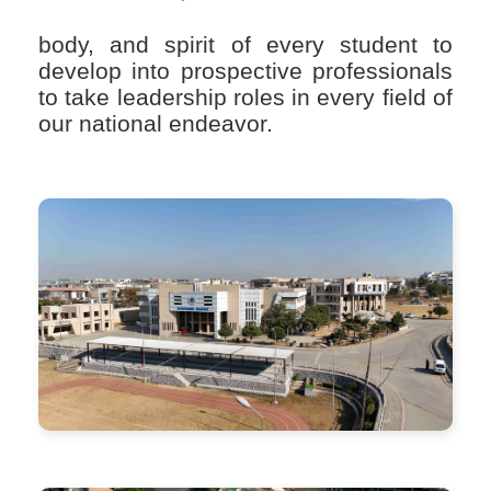
body, and spirit of every student to
develop into prospective professionals
to take leadership roles in every field of
our national endeavor.