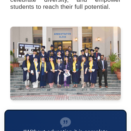
students to reach their full potential.