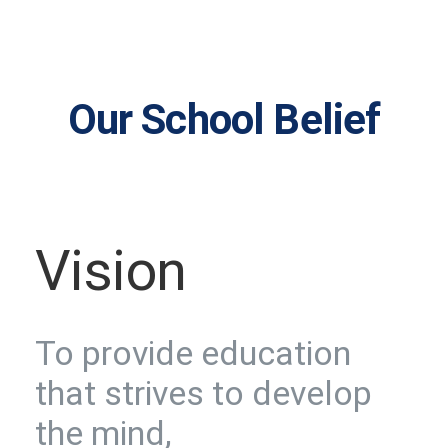
Our School Belief
Vision
To provide education
that strives to develop
the mind,