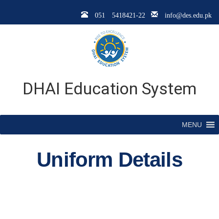
051 5418421-22
info@des.edu.pk
DHAI Education System
MENU
Uniform Details