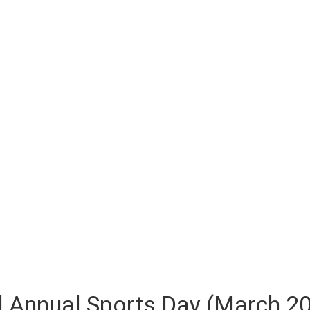
 Annual Sports Day (March 2