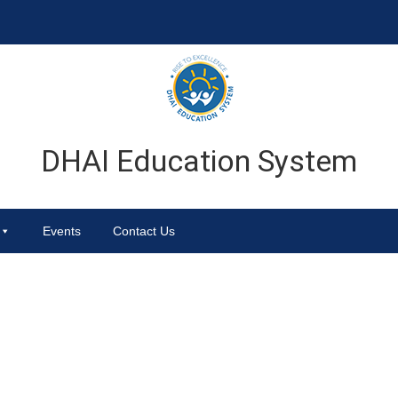
DHAI Education System
Events
Contact Us