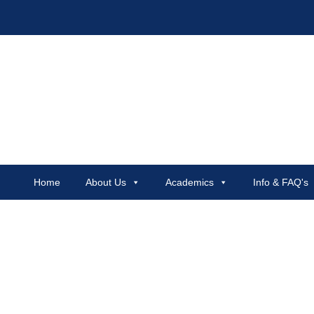
Home
About Us
Academics
Info & FAQ's