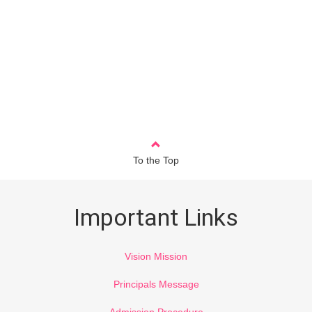
To the Top
Important Links
Vision Mission
Principals Message