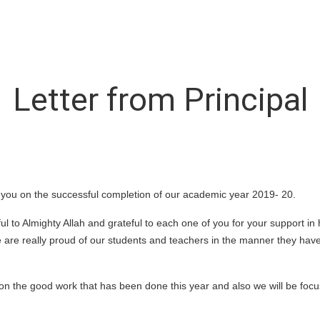
Letter from Principal
f you on the successful completion of our academic year 2019- 20.
ful to Almighty Allah and grateful to each one of you for your support i
are really proud of our students and teachers in the manner they have
 on the good work that has been done this year and also we will be focu