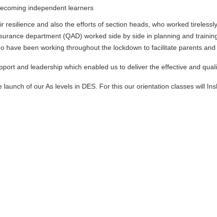
s becoming independent learners
their resilience and also the efforts of section heads, who worked tirele
surance department (QAD) worked side by side in planning and training
 have been working throughout the lockdown to facilitate parents and s
pport and leadership which enabled us to deliver the effective and quali
e launch of our As levels in DES. For this our orientation classes will 