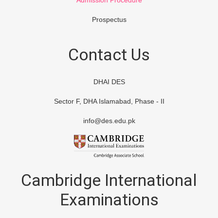
Admission Procedure
Prospectus
Contact Us
DHAI DES
Sector F, DHA Islamabad, Phase - II
info@des.edu.pk
Cambridge International
Examinations