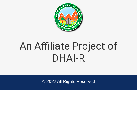
An Affiliate Project of
DHAI-R
© 2022 All Rights Reserved