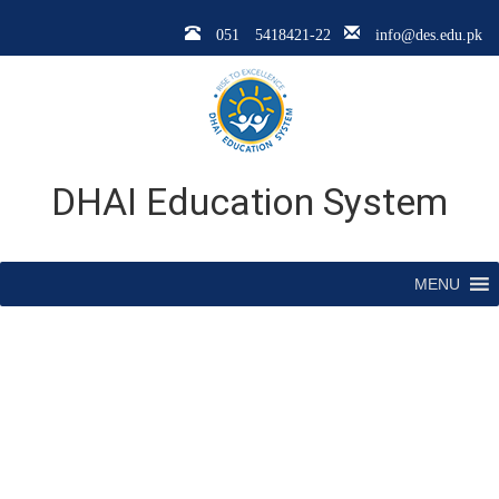
051 5418421-22
info@des.edu.pk
DHAI Education System
MENU