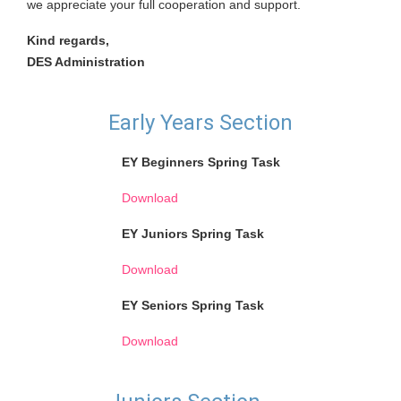
we appreciate your full cooperation and support.
Kind regards,
DES Administration
Early Years Section
EY Beginners Spring Task
Download
EY Juniors Spring Task
Download
EY Seniors Spring Task
Download