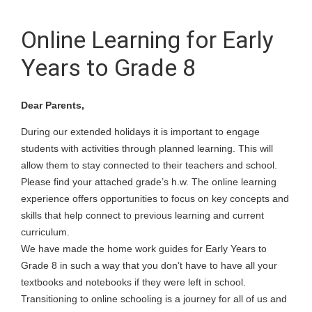
Online Learning for Early
Years to Grade 8
Dear Parents,
During our extended holidays it is important to engage
students with activities through planned learning. This will
allow them to stay connected to their teachers and school.
Please find your attached grade’s h.w. The online learning
experience offers opportunities to focus on key concepts and
skills that help connect to previous learning and current
curriculum.
We have made the home work guides for Early Years to
Grade 8 in such a way that you don’t have to have all your
textbooks and notebooks if they were left in school.
Transitioning to online schooling is a journey for all of us and