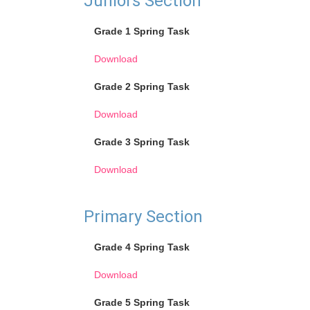
Juniors Section
Grade 1 Spring Task
Download
Grade 2 Spring Task
Download
Grade 3 Spring Task
Download
Primary Section
Grade 4 Spring Task
Download
Grade 5 Spring Task