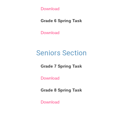
Download
Grade 6 Spring Task
Download
Seniors Section
Grade 7 Spring Task
Download
Grade 8 Spring Task
Download