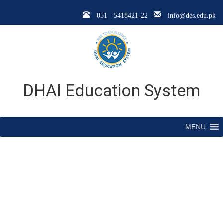
051 5418421-22
info@des.edu.pk
DHAI Education System
MENU